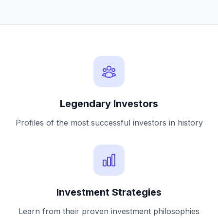
Legendary Investors
Profiles of the most successful investors in history
Investment Strategies
Learn from their proven investment philosophies