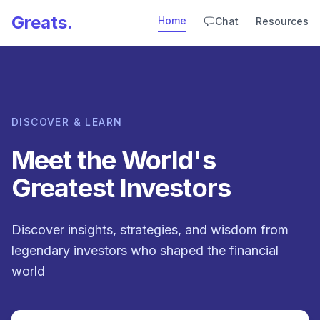
Greats.
Home
Chat
Resources
DISCOVER & LEARN
Meet the World's
Greatest Investors
Discover insights, strategies, and wisdom from
legendary investors who shaped the financial
world