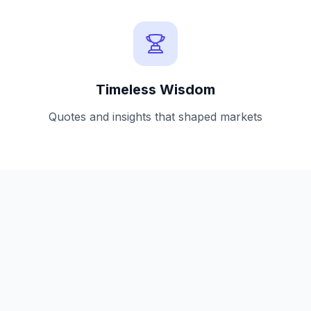
Timeless Wisdom
Quotes and insights that shaped markets