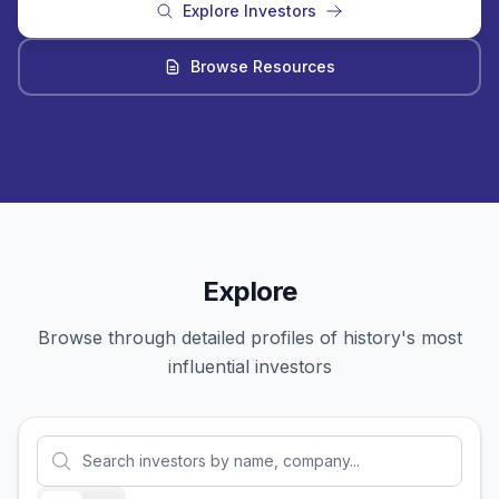
Explore Investors
Browse Resources
Explore
Browse through detailed profiles of history's most
influential investors